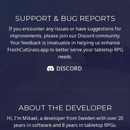
SUPPORT & BUG REPORTS
If you encounter any issues or have suggestions for
improvements, please join our Discord community.
Your feedback is invaluable in helping us enhance
FreshCutGrass.app to better serve your tabletop RPG
needs.
DISCORD
ABOUT THE DEVELOPER
Hi, I'm Mikael, a developer from Sweden with over 20
years in software and 8 years in tabletop RPGs.