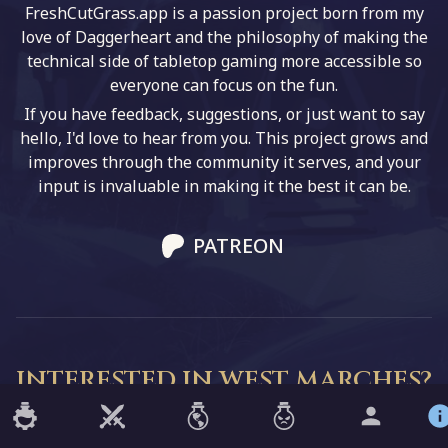
FreshCutGrass.app is a passion project born from my
love of Daggerheart and the philosophy of making the
technical side of tabletop gaming more accessible so
everyone can focus on the fun.
If you have feedback, suggestions, or just want to say
hello, I'd love to hear from you. This project grows and
improves through the community it serves, and your
input is invaluable in making it the best it can be.
PATREON
INTERESTED IN WEST MARCHES?
Are you part of a West Marches campaign, or want to
start one? Check out my other project!